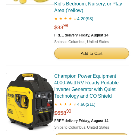
Kid's Bedroom, Nursery, or Play
Area (Yellow)
4.20
(93)
★ ★ ★ ★ ☆
98
$33
FREE delivery
Friday, August 14
Ships to Columbus, United States
Add to Cart
Champion Power Equipment
4000-Watt RV Ready Portable
Inverter Generator with Quiet
Technology and CO Shield
4.60
(211)
★ ★ ★ ★ ☆
90
$658
FREE delivery
Friday, August 14
Ships to Columbus, United States