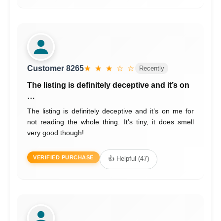
Customer 8265
★ ★ ★ ☆ ☆
Recently
The listing is definitely deceptive and it’s on
…
The listing is definitely deceptive and it’s on me for
not reading the whole thing. It’s tiny, it does smell
very good though!
VERIFIED PURCHASE
👍 Helpful (47)