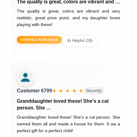
The quality is great, colors are vibrant and …
The quality is great, colors are vibrant and very
realistic, great price point, and my daughter loves
playing with these!
VERIFIED PURCHASE
👍 Helpful (19)
Customer 6799
★ ★ ★ ★ ★
Recently
Granddaughter loved these! She's a cat
person. She …
Granddaughter loved these! She's a cat person. She
named them all and made a house for them. It wa a
perfect gift for a perfect child!