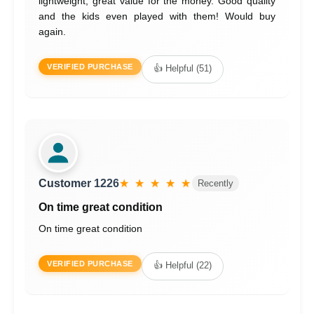
lightweight, great value for the money. Good quality
and the kids even played with them! Would buy
again.
VERIFIED PURCHASE
👍 Helpful (51)
Customer 1226
★ ★ ★ ★ ★
Recently
On time great condition
On time great condition
VERIFIED PURCHASE
👍 Helpful (22)