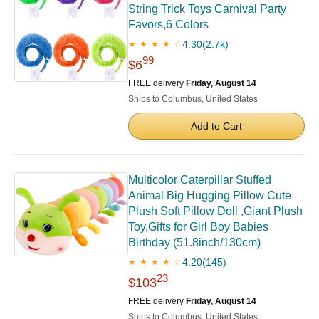
String Trick Toys Carnival Party
Favors,6 Colors
4.30
(2.7k)
★ ★ ★ ★ ☆
99
$6
FREE delivery
Friday, August 14
Ships to Columbus, United States
Add to Cart
Multicolor Caterpillar Stuffed
Animal Big Hugging Pillow Cute
Plush Soft Pillow Doll ,Giant Plush
Toy,Gifts for Girl Boy Babies
Birthday (51.8inch/130cm)
4.20
(145)
★ ★ ★ ★ ☆
23
$103
FREE delivery
Friday, August 14
Ships to Columbus, United States