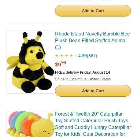
Add to Cart
Rhode Island Novelty Bumble Bee
Plush Bean Filled Stuffed Animal
(1)
4.30
(367)
★ ★ ★ ★ ☆
99
$9
FREE delivery
Friday, August 14
Ships to Columbus, United States
Add to Cart
Forest & Twelfth 20" Caterpillar
Toy Stuffed Caterpillar Plush Toys,
Soft and Cuddly Hungry Caterpillar
Toy for Kids, Cute Decoration for