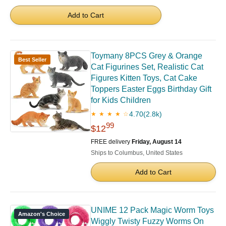
Add to Cart
Toymany 8PCS Grey & Orange
Best Seller
Cat Figurines Set, Realistic Cat
Figures Kitten Toys, Cat Cake
Toppers Easter Eggs Birthday Gift
for Kids Children
4.70
(2.8k)
★ ★ ★ ★ ☆
99
$12
FREE delivery
Friday, August 14
Ships to Columbus, United States
Add to Cart
UNIME 12 Pack Magic Worm Toys
Amazon's Choice
Wiggly Twisty Fuzzy Worms On