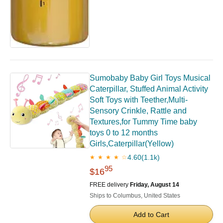
Sumobaby Baby Girl Toys Musical
Caterpillar, Stuffed Animal Activity
Soft Toys with Teether,Multi-
Sensory Crinkle, Rattle and
Textures,for Tummy Time baby
toys 0 to 12 months
Girls,Caterpillar(Yellow)
4.60
(1.1k)
★ ★ ★ ★ ☆
95
$16
FREE delivery
Friday, August 14
Ships to Columbus, United States
Add to Cart