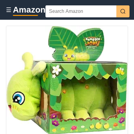
Amazon
☰