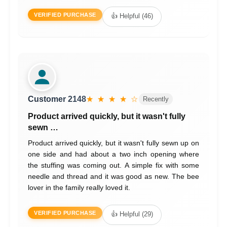
VERIFIED PURCHASE
👍 Helpful (46)
Customer 2148
★ ★ ★ ★ ☆
Recently
Product arrived quickly, but it wasn't fully
sewn …
Product arrived quickly, but it wasn't fully sewn up on
one side and had about a two inch opening where
the stuffing was coming out. A simple fix with some
needle and thread and it was good as new. The bee
lover in the family really loved it.
VERIFIED PURCHASE
👍 Helpful (29)