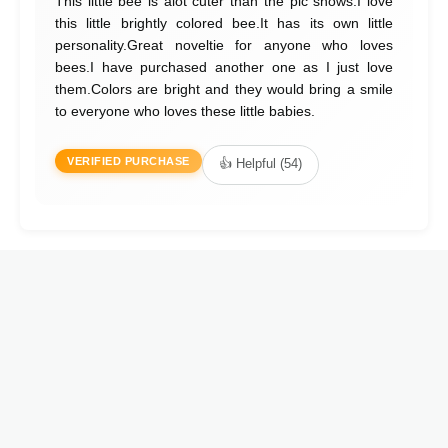
This little bee is alot cuter than the pic shows.I love
this little brightly colored bee.It has its own little
personality.Great noveltie for anyone who loves
bees.I have purchased another one as I just love
them.Colors are bright and they would bring a smile
to everyone who loves these little babies.
VERIFIED PURCHASE
👍 Helpful (54)