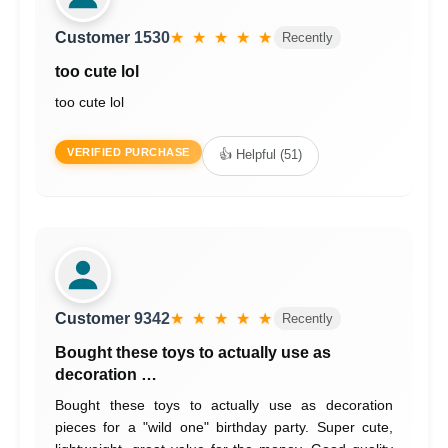
Customer 1530
★ ★ ★ ★ ★
Recently
too cute lol
too cute lol
VERIFIED PURCHASE
👍 Helpful (51)
Customer 9342
★ ★ ★ ★ ★
Recently
Bought these toys to actually use as
decoration …
Bought these toys to actually use as decoration
pieces for a "wild one" birthday party. Super cute,