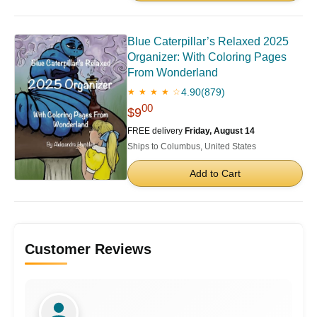
Blue Caterpillar’s Relaxed 2025
Organizer: With Coloring Pages
From Wonderland
4.90
(879)
★ ★ ★ ★ ☆
00
$9
FREE delivery
Friday, August 14
Ships to Columbus, United States
Add to Cart
Customer Reviews