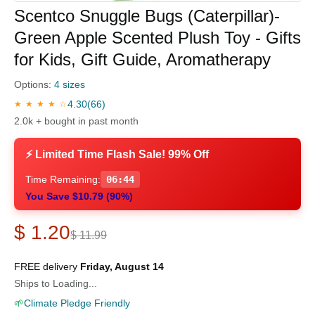
Scentco Snuggle Bugs (Caterpillar)-
Green Apple Scented Plush Toy - Gifts
for Kids, Gift Guide, Aromatherapy
Options:
4 sizes
4.30
(66)
★ ★ ★ ★ ☆
2.0k + bought in past month
⚡ Limited Time Flash Sale! 99% Off
Time Remaining:
06:43
You Save $10.79 (90%)
$ 1.20
$ 11.99
FREE delivery
Friday, August 14
Ships to Loading...
🌱
Climate Pledge Friendly