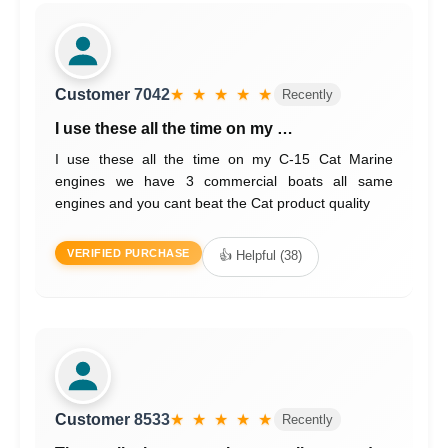
Customer 7042
★ ★ ★ ★ ★
Recently
I use these all the time on my …
I use these all the time on my C-15 Cat Marine
engines we have 3 commercial boats all same
engines and you cant beat the Cat product quality
VERIFIED PURCHASE
👍 Helpful (38)
Customer 8533
★ ★ ★ ★ ★
Recently