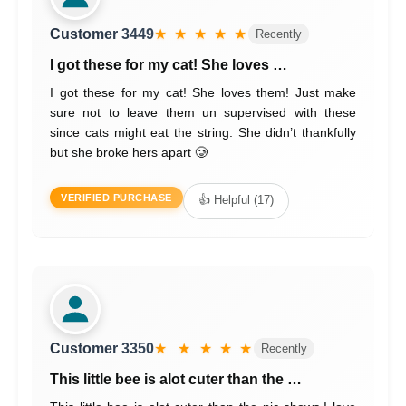
Customer 3449
★ ★ ★ ★ ★
Recently
I got these for my cat! She loves …
I got these for my cat! She loves them! Just make
sure not to leave them un supervised with these
since cats might eat the string. She didn’t thankfully
but she broke hers apart 🥲
VERIFIED PURCHASE
👍 Helpful (17)
Customer 3350
★ ★ ★ ★ ★
Recently
This little bee is alot cuter than the …