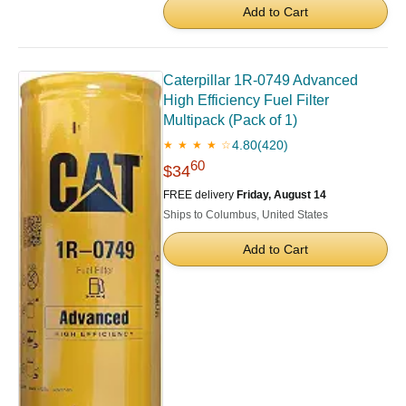
Add to Cart
Caterpillar 1R-0749 Advanced
High Efficiency Fuel Filter
Multipack (Pack of 1)
4.80
(420)
★ ★ ★ ★ ☆
60
$34
FREE delivery
Friday, August 14
Ships to Columbus, United States
Add to Cart